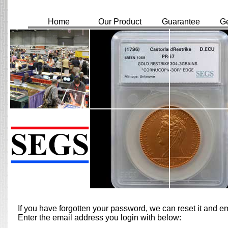
Home
Our Product
Guarantee
Ge
If you have forgotten your password, we can reset it and 
Enter the email address you login with below: