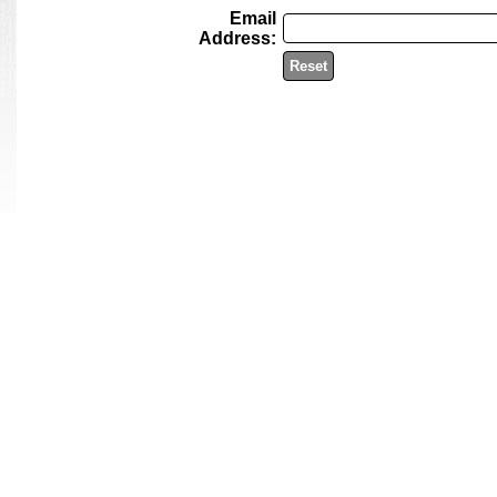
Email
Address:
Reset